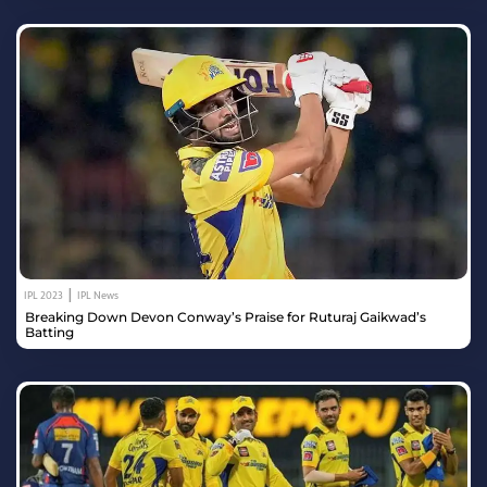
|
IPL 2023
IPL News
Breaking Down Devon Conway’s Praise for Ruturaj Gaikwad’s
Batting