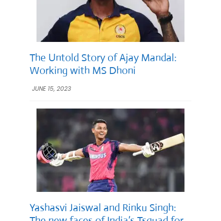
The Untold Story of Ajay Mandal:
Working with MS Dhoni
JUNE 15, 2023
Yashasvi Jaiswal and Rinku Singh:
The new faces of India’s Tsquad for