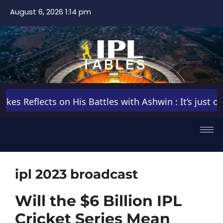
August 6, 2026 1:14 pm
s Reflects on His Battles with Ashwin : It’s just one 
ipl 2023 broadcast
Will the $6 Billion IPL
Cricket Series Mean