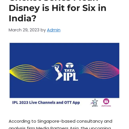
Disney is Hit for Six in
India?
March 29, 2023
by
Admin
According to Singapore-based consultancy and
analysis firm Media Partners Asia, the upcoming