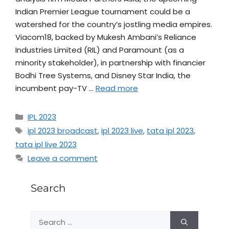
Indian Premier League tournament could be a
watershed for the country’s jostling media empires.
Viacom18, backed by Mukesh Ambani’s Reliance
Industries Limited (RIL) and Paramount (as a
minority stakeholder), in partnership with financier
Bodhi Tree Systems, and Disney Star India, the
incumbent pay-TV …
Read more
IPL 2023
ipl 2023 broadcast
,
ipl 2023 live
,
tata ipl 2023
,
tata ipl live 2023
Leave a comment
Search