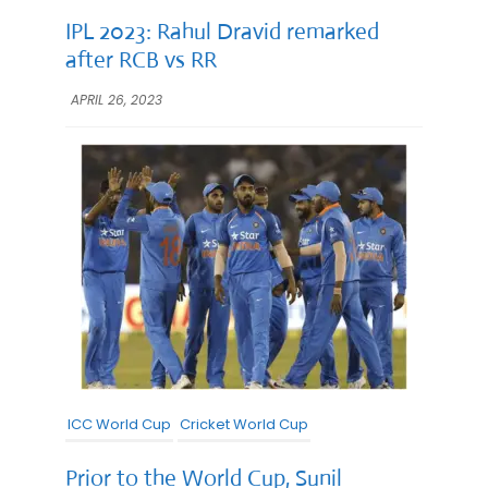
IPL 2023: Rahul Dravid remarked
after RCB vs RR
APRIL 26, 2023
ICC World Cup
Cricket World Cup
Prior to the World Cup, Sunil