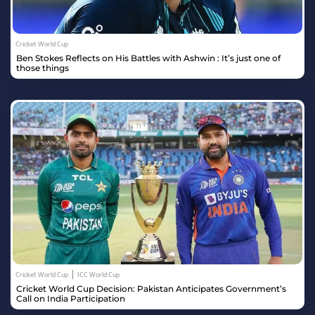
Cricket World Cup
Ben Stokes Reflects on His Battles with Ashwin : It’s just one of
those things
|
Cricket World Cup
ICC World Cup
Cricket World Cup Decision: Pakistan Anticipates Government’s
Call on India Participation