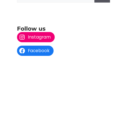
Follow us
Instagram
Facebook