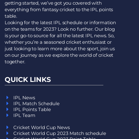
getting started, we’ve got you covered with
everything from fantasy cricket to the IPL points
table.
Looking for the latest IPL schedule or information
on the teams for 2023? Look no further. Our blog
is your go-to source for all the latest IPL news. So,
whether you’re a seasoned cricket enthusiast or
just looking to learn more about the sport, join us
on our journey as we explore the world of cricket
together.
QUICK LINKS
IPL News
IPL Match Schedule
IPL Points Table
IPL Team
Cricket World Cup News
Cricket World Cup 2023 Match schedule