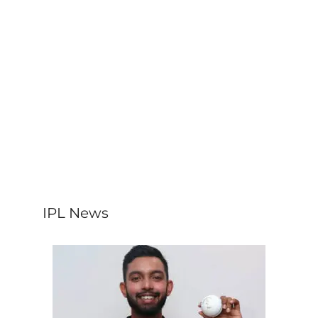
IPL News