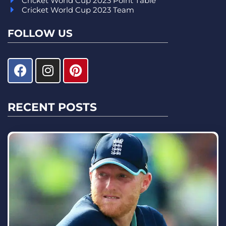
Cricket World Cup 2023 Point Table
Cricket World Cup 2023 Team
FOLLOW US
RECENT POSTS