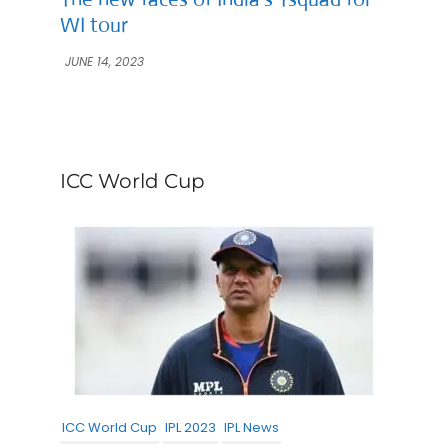
WI tour
JUNE 14, 2023
ICC World Cup
ICC World Cup
IPL 2023
IPL News