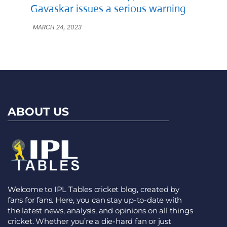
Gavaskar issues a serious warning
MARCH 24, 2023
ABOUT US
Welcome to IPL Tables cricket blog, created by
fans for fans. Here, you can stay up-to-date with
the latest news, analysis, and opinions on all things
cricket. Whether you’re a die-hard fan or just