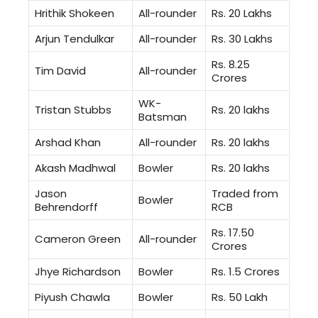
Hrithik Shokeen
All-rounder
Rs. 20 Lakhs
Arjun Tendulkar
All-rounder
Rs. 30 Lakhs
Rs. 8.25
Tim David
All-rounder
Crores
WK-
Tristan Stubbs
Rs. 20 lakhs
Batsman
Arshad Khan
All-rounder
Rs. 20 lakhs
Akash Madhwal
Bowler
Rs. 20 lakhs
Jason
Traded from
Bowler
Behrendorff
RCB
Rs. 17.50
Cameron Green
All-rounder
Crores
Jhye Richardson
Bowler
Rs. 1.5 Crores
Piyush Chawla
Bowler
Rs. 50 Lakh