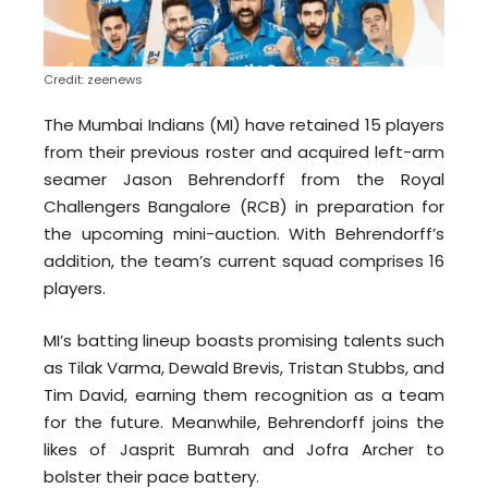
Credit: zeenews
The Mumbai Indians (MI) have retained 15 players
from their previous roster and acquired left-arm
seamer Jason Behrendorff from the Royal
Challengers Bangalore (RCB) in preparation for
the upcoming mini-auction. With Behrendorff’s
addition, the team’s current squad comprises 16
players.
MI’s batting lineup boasts promising talents such
as Tilak Varma, Dewald Brevis, Tristan Stubbs, and
Tim David, earning them recognition as a team
for the future. Meanwhile, Behrendorff joins the
likes of Jasprit Bumrah and Jofra Archer to
bolster their pace battery.