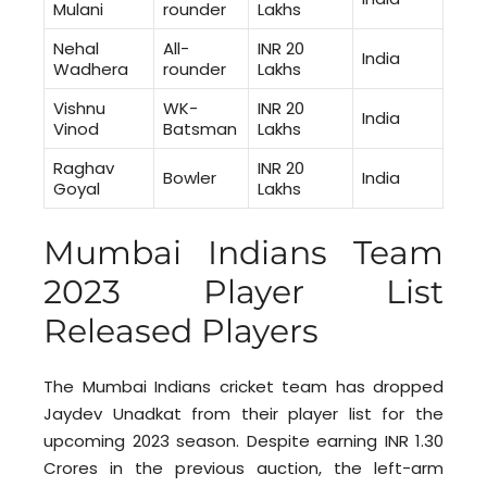
Mulani
rounder
Lakhs
Nehal
All-
INR 20
India
Wadhera
rounder
Lakhs
Vishnu
WK-
INR 20
India
Vinod
Batsman
Lakhs
Raghav
INR 20
Bowler
India
Goyal
Lakhs
Mumbai Indians Team
2023 Player List
Released Players
The Mumbai Indians cricket team has dropped
Jaydev Unadkat from their player list for the
upcoming 2023 season. Despite earning INR 1.30
Crores in the previous auction, the left-arm