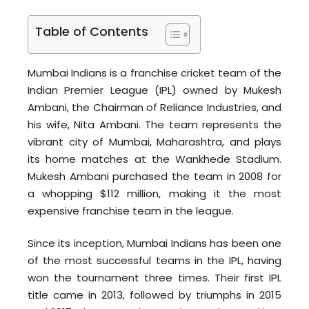
Table of Contents
Mumbai Indians is a franchise cricket team of the
Indian Premier League (IPL) owned by Mukesh
Ambani, the Chairman of Reliance Industries, and
his wife, Nita Ambani. The team represents the
vibrant city of Mumbai, Maharashtra, and plays
its home matches at the Wankhede Stadium.
Mukesh Ambani purchased the team in 2008 for
a whopping $112 million, making it the most
expensive franchise team in the league.
Since its inception, Mumbai Indians has been one
of the most successful teams in the IPL, having
won the tournament three times. Their first IPL
title came in 2013, followed by triumphs in 2015