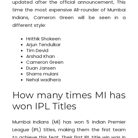
updated after the official announcement, This
time the most expensive All-rounder of Mumbai
Indians, Cameron Green will be seen in a
different style:
Hrithik Shokeen
Arjun Tendulkar
Tim Devid
Arshad Khan
Cameron Green
Duan Jansen
Shams mulani
Nehal wadhera
How many times MI has
won IPL Titles
Mumbai Indians (MI) has won 5 Indian Premier
League (IPL) titles, making them the first team
to achieve this feat. Their first IPL title win was in