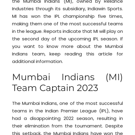
the Mumbai Indians (MI), owned by Reliance
Industries through its subsidiary, Indiawin Sports.
MI has won the IPL championship five times,
making them one of the most successful teams
in the league. Reports indicate that MI will play on
the second day of the upcoming IPL season. If
you want to know more about the Mumbai
Indians team, keep reading this article for
additional information.
Mumbai Indians (MI)
Team Captain 2023
The Mumbai Indians, one of the most successful
teams in the Indian Premier League (IPL), have
had a disappointing 2022 season, resulting in
their elimination from the tournament. Despite
this setback, the Mumbai Indians have won the