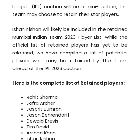
League (IPL) auction will be a mini-auction, the
team may choose to retain their star players.
Ishan Kishan will likely be included in the retained
Mumbai Indian Team 2023 Player List. While the
official list of retained players has yet to be
released, we have compiled a list of potential
players who may be retained by the team
ahead of the IPL 2023 auction.
Here is the complete list of Retained players:
Rohit Sharma
Jofra Archer
Jasprit Bumrah
Jason Behrendorff
Dewald Brevis
Tim David
Arshad Khan
Ishan Kishan