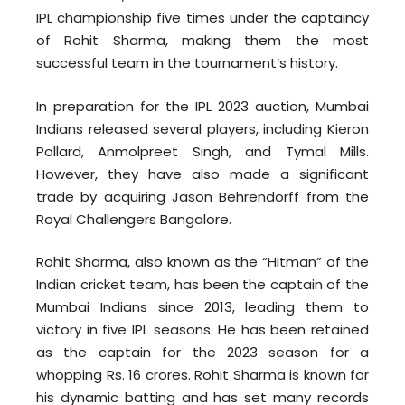
IPL championship five times under the captaincy
of Rohit Sharma, making them the most
successful team in the tournament’s history.
In preparation for the IPL 2023 auction, Mumbai
Indians released several players, including Kieron
Pollard, Anmolpreet Singh, and Tymal Mills.
However, they have also made a significant
trade by acquiring Jason Behrendorff from the
Royal Challengers Bangalore.
Rohit Sharma, also known as the “Hitman” of the
Indian cricket team, has been the captain of the
Mumbai Indians since 2013, leading them to
victory in five IPL seasons. He has been retained
as the captain for the 2023 season for a
whopping Rs. 16 crores. Rohit Sharma is known for
his dynamic batting and has set many records