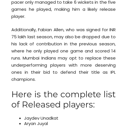
pacer only managed to take 6 wickets in the five
games he played, making him a likely release
player.
Additionally, Fabian Allen, who was signed for INR
75 lakh last season, may also be dropped due to
his lack of contribution in the previous season,
where he only played one game and scored 14
runs. Mumbai Indians may opt to replace these
underperforming players with more deserving
ones in their bid to defend their title as IPL
champions.
Here is the complete list
of Released players:
Jaydev Unadkat
Aryan Juyal