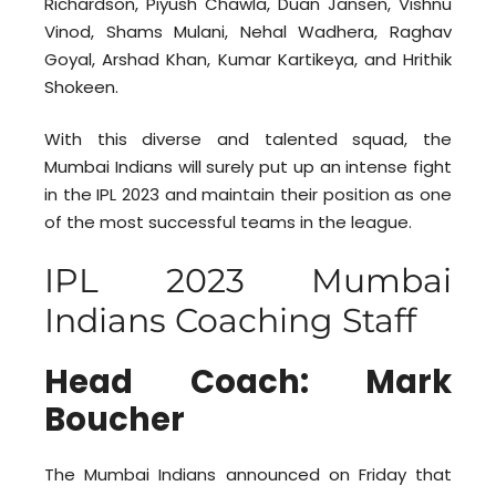
Richardson, Piyush Chawla, Duan Jansen, Vishnu
Vinod, Shams Mulani, Nehal Wadhera, Raghav
Goyal, Arshad Khan, Kumar Kartikeya, and Hrithik
Shokeen.
With this diverse and talented squad, the
Mumbai Indians will surely put up an intense fight
in the IPL 2023 and maintain their position as one
of the most successful teams in the league.
IPL 2023 Mumbai
Indians Coaching Staff
Head Coach: Mark
Boucher
The Mumbai Indians announced on Friday that