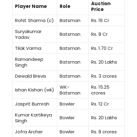
Auction
Player Name
Role
Price
Rohit Sharma (c)
Batsman
Rs. 16 Cr
Suryakumar
Batsman
Rs. 8 Cr
Yadav
Tilak Varma
Batsman
Rs. 1.70 Cr
Ramandeep
Batsman
Rs. 20 Lakhs
Singh
Dewald Brevis
Batsman
Rs. 3 crores
WK-
Rs. 15.25
Ishan Kishan (wk)
Batsman
crores
Jasprit Bumrah
Bowler
Rs. 12 Cr
Kumar Kartikeya
Bowler
Rs. 20 Lakhs
Singh
Jofra Archer
Bowler
Rs. 8 crores