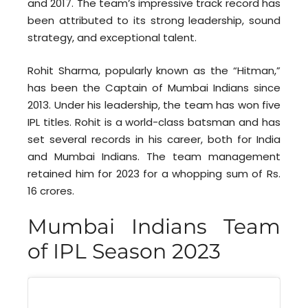
and 2017. The team’s impressive track record has
been attributed to its strong leadership, sound
strategy, and exceptional talent.
Rohit Sharma, popularly known as the “Hitman,”
has been the Captain of Mumbai Indians since
2013. Under his leadership, the team has won five
IPL titles. Rohit is a world-class batsman and has
set several records in his career, both for India
and Mumbai Indians. The team management
retained him for 2023 for a whopping sum of Rs.
16 crores.
Mumbai Indians Team
of IPL Season 2023