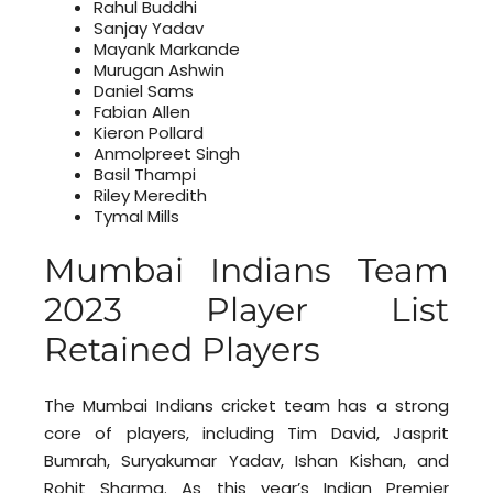
Rahul Buddhi
Sanjay Yadav
Mayank Markande
Murugan Ashwin
Daniel Sams
Fabian Allen
Kieron Pollard
Anmolpreet Singh
Basil Thampi
Riley Meredith
Tymal Mills
Mumbai Indians Team
2023 Player List
Retained Players
The Mumbai Indians cricket team has a strong
core of players, including Tim David, Jasprit
Bumrah, Suryakumar Yadav, Ishan Kishan, and
Rohit Sharma. As this year’s Indian Premier