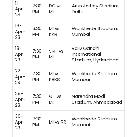
11-
7:30
DC vs
Arun Jaitley Stadium,
Apr-
PM
MI
Delhi
23
16-
3:30
MI vs
Wankhede Stadium,
Apr-
PM
KKR
Mumbai
23
18-
Rajiv Gandhi
7:30
SRH vs
Apr-
International
PM
MI
23
Stadium, Hyderabad
22-
7:30
MI vs
Wankhede Stadium,
Apr-
PM
PBKS
Mumbai
23
25-
7:30
GT vs
Narendra Modi
Apr-
PM
MI
Stadium, Ahmedabad
23
30-
7:30
Wankhede Stadium,
Apr-
MI vs RR
PM
Mumbai
23