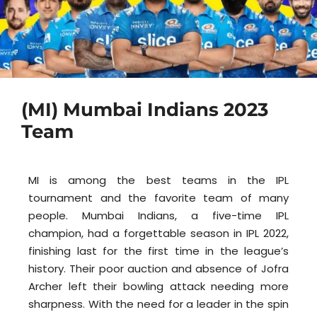
(MI) Mumbai Indians 2023
Team
MI is among the best teams in the IPL
tournament and the favorite team of many
people. Mumbai Indians, a five-time IPL
champion, had a forgettable season in IPL 2022,
finishing last for the first time in the league’s
history. Their poor auction and absence of Jofra
Archer left their bowling attack needing more
sharpness. With the need for a leader in the spin