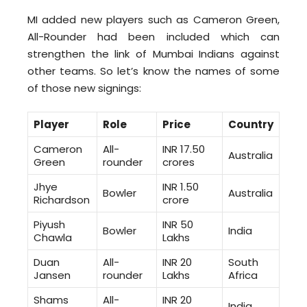
MI added new players such as Cameron Green,
All-Rounder had been included which can
strengthen the link of Mumbai Indians against
other teams. So let’s know the names of some
of those new signings:
Player
Role
Price
Country
Cameron
All-
INR 17.50
Australia
Green
rounder
crores
Jhye
INR 1.50
Bowler
Australia
Richardson
crore
Piyush
INR 50
Bowler
India
Chawla
Lakhs
Duan
All-
INR 20
South
Jansen
rounder
Lakhs
Africa
Shams
All-
INR 20
India