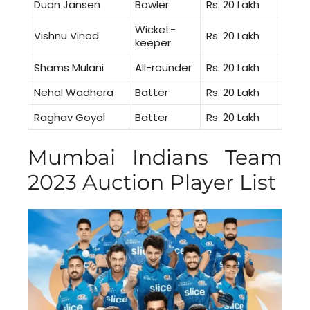
Duan Jansen
Bowler
Rs. 20 Lakh
Wicket-
Vishnu Vinod
Rs. 20 Lakh
keeper
Shams Mulani
All-rounder
Rs. 20 Lakh
Nehal Wadhera
Batter
Rs. 20 Lakh
Raghav Goyal
Batter
Rs. 20 Lakh
Mumbai Indians Team
2023 Auction Player List