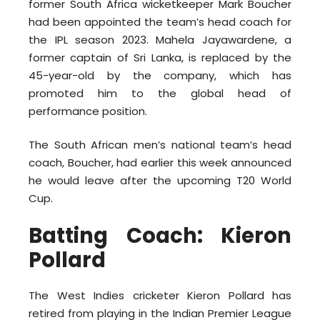
former South Africa wicketkeeper Mark Boucher
had been appointed the team’s head coach for
the IPL season 2023. Mahela Jayawardene, a
former captain of Sri Lanka, is replaced by the
45-year-old by the company, which has
promoted him to the global head of
performance position.
The South African men’s national team’s head
coach, Boucher, had earlier this week announced
he would leave after the upcoming T20 World
Cup.
Batting Coach: Kieron
Pollard
The West Indies cricketer Kieron Pollard has
retired from playing in the Indian Premier League