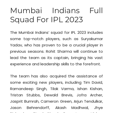
Mumbai Indians Full
Squad For IPL 2023
The Mumbai Indians’ squad for IPL 2023 includes
some top-notch players, such as Suryakumar
Yadav, who has proven to be a crucial player in
previous seasons. Rohit Sharma will continue to
lead the team as its captain, bringing his vast
experience and leadership skills to the forefront.
The team has also acquired the assistance of
some exciting new players, including Tim David,
Ramandeep Singh, Tilak Varma, Ishan Kishan,
Tristan Stubbs, Dewald Brevis, Jofra Archer,
Jasprit Bumrah, Cameron Green, Arjun Tendulkar,
Jason Behrendorff, Akash Madhwal, Jhye