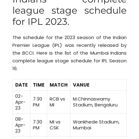
league stage schedule
for IPL 2023.
The schedule for the 2023 season of the Indian
Premier League (IPL) was recently released by
the BCCI. Here is the list of the Mumbai Indians
complete league stage schedule for IPL Season
16.
DATE
TIME
MATCH
VANUE
02-
7:30
RCB vs
M.Chinnaswamy
Apr-
PM
MI
Stadium, Bengaluru
23
08-
7:30
MI vs
Wankhede Stadium,
Apr-
PM
CSK
Mumbai
23