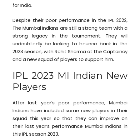
for India.
Despite their poor performance in the IPL 2022,
The Mumbai Indians are still a strong team with a
strong legacy in the tournament. They will
undoubtedly be looking to bounce back in the
2023 season, with Rohit Sharma at the Captaincy
and a new squad of players to support him.
IPL 2023 MI Indian New
Players
After last year’s poor performance, Mumbai
Indians have included some new players in their
squad this year so that they can improve on
their last year’s performance Mumbai Indians in
this IPL season 2023.