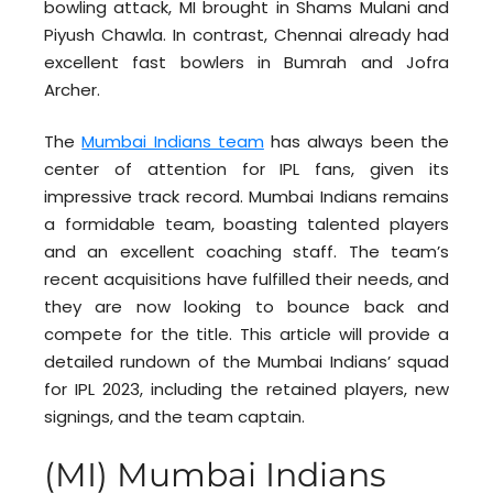
bowling attack, MI brought in Shams Mulani and
Piyush Chawla. In contrast, Chennai already had
excellent fast bowlers in Bumrah and Jofra
Archer.
The
Mumbai Indians team
has always been the
center of attention for IPL fans, given its
impressive track record. Mumbai Indians remains
a formidable team, boasting talented players
and an excellent coaching staff. The team’s
recent acquisitions have fulfilled their needs, and
they are now looking to bounce back and
compete for the title. This article will provide a
detailed rundown of the Mumbai Indians’ squad
for IPL 2023, including the retained players, new
signings, and the team captain.
(MI) Mumbai Indians