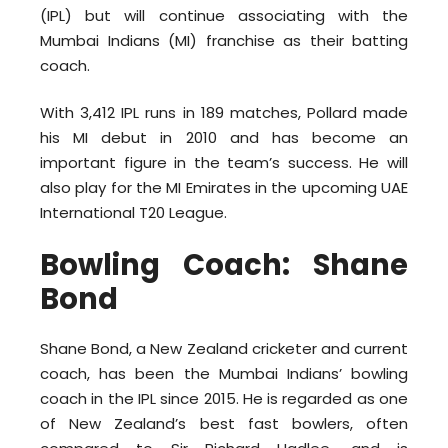
(IPL) but will continue associating with the
Mumbai Indians (MI) franchise as their batting
coach.
With 3,412 IPL runs in 189 matches, Pollard made
his MI debut in 2010 and has become an
important figure in the team’s success. He will
also play for the MI Emirates in the upcoming UAE
International T20 League.
Bowling Coach: Shane
Bond
Shane Bond, a New Zealand cricketer and current
coach, has been the Mumbai Indians’ bowling
coach in the IPL since 2015. He is regarded as one
of New Zealand’s best fast bowlers, often