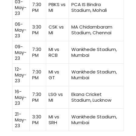
03-
7:30
PBKS vs
PCA IS Bindra
May-
PM
MI
Stadium, Mohali
23
06-
3:30
CSK vs
MA Chidambaram
May-
PM
MI
Stadium, Chennai
23
09-
7:30
MI vs
Wankhede Stadium,
May-
PM
RCB
Mumbai
23
12-
7:30
MI vs
Wankhede Stadium,
May-
PM
GT
Mumbai
23
16-
7:30
LSG vs
Ekana Cricket
May-
PM
MI
Stadium, Lucknow
23
21-
3:30
MI vs
Wankhede Stadium,
May-
PM
SRH
Mumbai
23