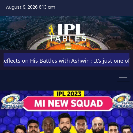
August 9, 2026 6:13 am
cts on His Battles with Ashwin : It’s just one of thos