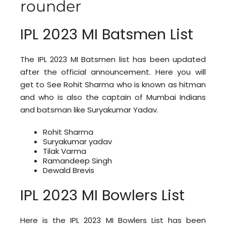
rounder
IPL 2023 MI Batsmen List
The IPL 2023 MI Batsmen list has been updated
after the official announcement. Here you will
get to See Rohit Sharma who is known as hitman
and who is also the captain of Mumbai Indians
and batsman like Suryakumar Yadav.
Rohit Sharma
Suryakumar yadav
Tilak Varma
Ramandeep Singh
Dewald Brevis
IPL 2023 MI Bowlers List
Here is the IPL 2023 MI Bowlers List has been