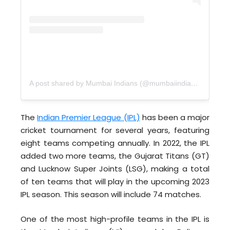
A post shared by Mumbai Indians (@mumbaiindians)
The
Indian Premier League (IPL)
has been a major
cricket tournament for several years, featuring
eight teams competing annually. In 2022, the IPL
added two more teams, the Gujarat Titans (GT)
and Lucknow Super Joints (LSG), making a total
of ten teams that will play in the upcoming 2023
IPL season. This season will include 74 matches.
One of the most high-profile teams in the IPL is