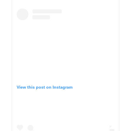
View this post on Instagram