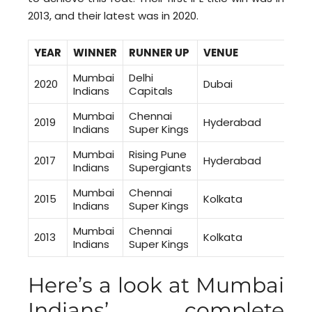
2013, and their latest was in 2020.
YEAR
WINNER
RUNNER UP
VEN
Mumbai
Delhi
2020
Dubai
Indians
Capitals
Mumbai
Chennai
2019
Hyderabad
Indians
Super Kings
Mumbai
Rising Pune
2017
Hyderabad
Indians
Supergiants
Mumbai
Chennai
2015
Kolkata
Indians
Super Kings
Mumbai
Chennai
2013
Kolkata
Indians
Super Kings
Here’s a look at Mumbai
Indians’ complete