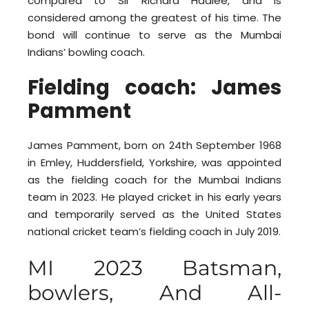
compared to Sir Richard Hadlee, and is
considered among the greatest of his time. The
bond will continue to serve as the Mumbai
Indians’ bowling coach.
Fielding coach: James
Pamment
James Pamment, born on 24th September 1968
in Emley, Huddersfield, Yorkshire, was appointed
as the fielding coach for the Mumbai Indians
team in 2023. He played cricket in his early years
and temporarily served as the United States
national cricket team’s fielding coach in July 2019.
MI 2023 Batsman,
bowlers, And All-