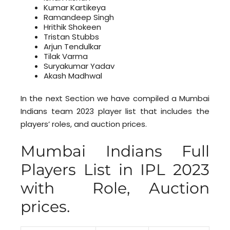
Kumar Kartikeya
Ramandeep Singh
Hrithik Shokeen
Tristan Stubbs
Arjun Tendulkar
Tilak Varma
Suryakumar Yadav
Akash Madhwal
In the next Section we have compiled a Mumbai
Indians team 2023 player list that includes the
players’ roles, and auction prices.
Mumbai Indians Full
Players List in IPL 2023
with Role, Auction
prices.