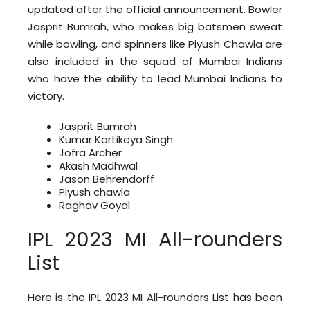
updated after the official announcement. Bowler
Jasprit Bumrah, who makes big batsmen sweat
while bowling, and spinners like Piyush Chawla are
also included in the squad of Mumbai Indians
who have the ability to lead Mumbai Indians to
victory.
Jasprit Bumrah
Kumar Kartikeya Singh
Jofra Archer
Akash Madhwal
Jason Behrendorff
Piyush chawla
Raghav Goyal
IPL 2023 MI All-rounders
List
Here is the IPL 2023 MI All-rounders List has been