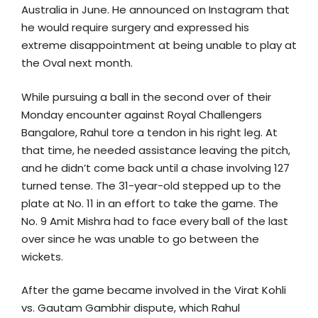
Australia in June. He announced on Instagram that
he would require surgery and expressed his
extreme disappointment at being unable to play at
the Oval next month.
While pursuing a ball in the second over of their
Monday encounter against Royal Challengers
Bangalore, Rahul tore a tendon in his right leg. At
that time, he needed assistance leaving the pitch,
and he didn’t come back until a chase involving 127
turned tense. The 31-year-old stepped up to the
plate at No. 11 in an effort to take the game. The
No. 9 Amit Mishra had to face every ball of the last
over since he was unable to go between the
wickets.
After the game became involved in the Virat Kohli
vs. Gautam Gambhir dispute, which Rahul