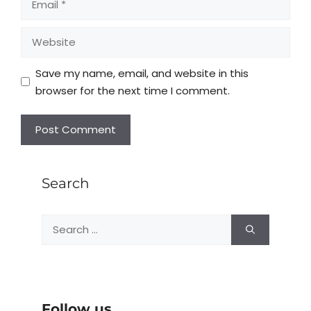
Save my name, email, and website in this
browser for the next time I comment.
Search
Follow us