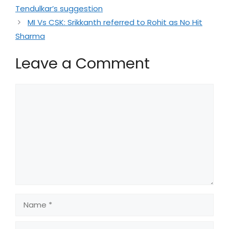
Tendulkar’s suggestion
MI Vs CSK: Srikkanth referred to Rohit as No Hit
Sharma
Leave a Comment