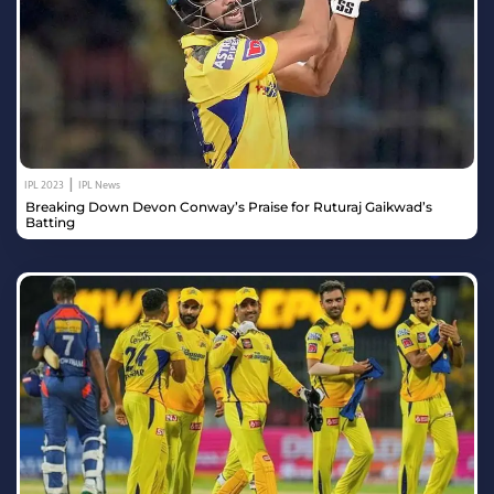
|
IPL 2023
IPL News
Breaking Down Devon Conway’s Praise for Ruturaj Gaikwad’s
Batting