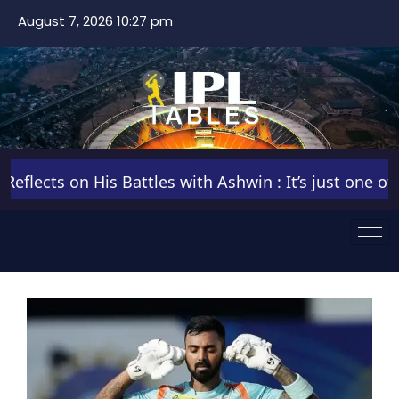
August 7, 2026 10:27 pm
ects on His Battles with Ashwin : It’s just one of tho