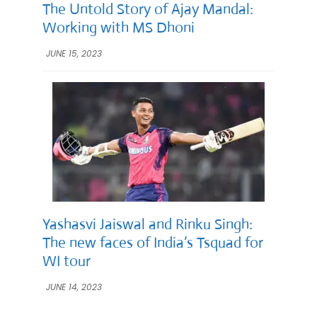
The Untold Story of Ajay Mandal:
Working with MS Dhoni
JUNE 15, 2023
Yashasvi Jaiswal and Rinku Singh:
The new faces of India’s Tsquad for
WI tour
JUNE 14, 2023