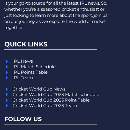
is your go-to source for all the latest IPL news. So,
whether you’re a seasoned cricket enthusiast or
just looking to learn more about the sport, join us
on our journey as we explore the world of cricket
together.
QUICK LINKS
IPL News
IPL Match Schedule
IPL Points Table
IPL Team
Cricket World Cup News
Cricket World Cup 2023 Match schedule
Cricket World Cup 2023 Point Table
Cricket World Cup 2023 Team
FOLLOW US