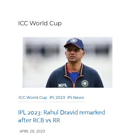
ICC World Cup
ICC World Cup
IPL 2023
IPL News
IPL 2023: Rahul Dravid remarked
after RCB vs RR
APRIL 26, 2023