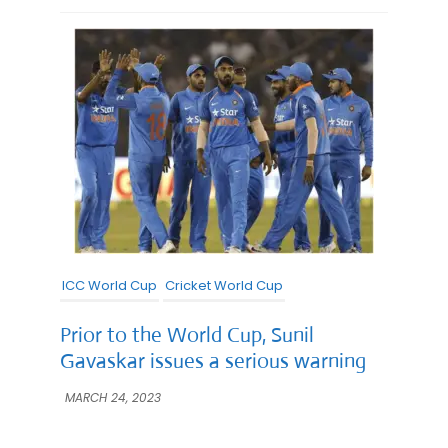
ICC World Cup
Cricket World Cup
Prior to the World Cup, Sunil
Gavaskar issues a serious warning
MARCH 24, 2023