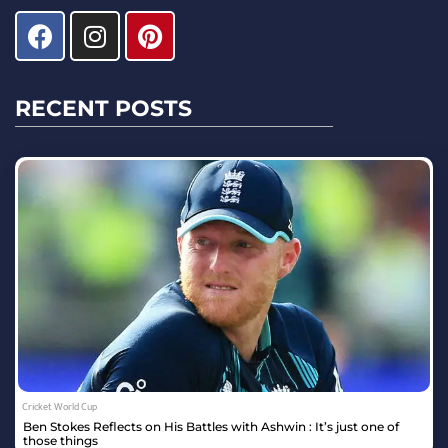
RECENT POSTS
Cricket World Cup
Ben Stokes Reflects on His Battles with Ashwin : It’s just one of
those things