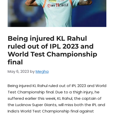
Being injured KL Rahul
ruled out of IPL 2023 and
World Test Championship
final
May 6, 2023
by
Megha
Being injured KL Rahul ruled out of IPL 2023 and World
Test Championship final. Due to a thigh injury, he
suffered earlier this week, KL Rahul, the captain of
the Lucknow Super Giants, will miss both the IPL and
India’s World Test Championship final against