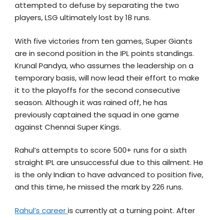
attempted to defuse by separating the two
players, LSG ultimately lost by 18 runs.
With five victories from ten games, Super Giants
are in second position in the IPL points standings.
Krunal Pandya, who assumes the leadership on a
temporary basis, will now lead their effort to make
it to the playoffs for the second consecutive
season. Although it was rained off, he has
previously captained the squad in one game
against Chennai Super Kings.
Rahul’s attempts to score 500+ runs for a sixth
straight IPL are unsuccessful due to this ailment. He
is the only Indian to have advanced to position five,
and this time, he missed the mark by 226 runs.
Rahul’s career
is currently at a turning point. After