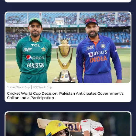
|
Cricket World Cup
ICC World Cup
Cricket World Cup Decision: Pakistan Anticipates Government’s
Call on India Participation