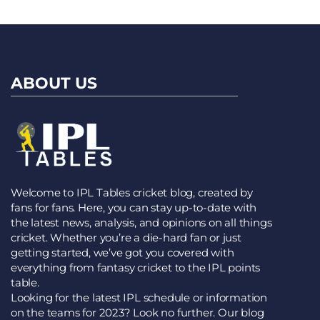
ABOUT US
Welcome to IPL Tables cricket blog, created by
fans for fans. Here, you can stay up-to-date with
the latest news, analysis, and opinions on all things
cricket. Whether you’re a die-hard fan or just
getting started, we’ve got you covered with
everything from fantasy cricket to the IPL points
table.
Looking for the latest IPL schedule or information
on the teams for 2023? Look no further. Our blog