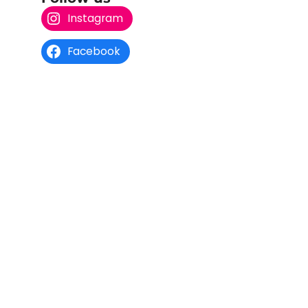
Instagram
Facebook