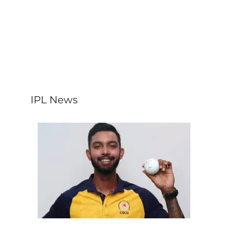
IPL News