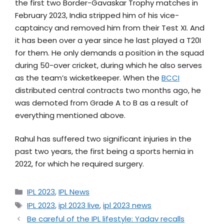
the first two Border-Gavaskar Trophy matches in
February 2023, India stripped him of his vice-
captaincy and removed him from their Test XI. And
it has been over a year since he last played a T20I
for them. He only demands a position in the squad
during 50-over cricket, during which he also serves
as the team’s wicketkeeper. When the
BCCI
distributed central contracts two months ago, he
was demoted from Grade A to B as a result of
everything mentioned above.
Rahul has suffered two significant injuries in the
past two years, the first being a sports hernia in
2022, for which he required surgery.
IPL 2023
,
IPL News
IPL 2023
,
ipl 2023 live
,
ipl 2023 news
Be careful of the IPL lifestyle: Yadav recalls