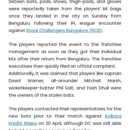
Sixteen bats, pads, shoes, thigh-pads, and gloves
were reportedly taken from the players’ kit bags
once they landed in the city on Sunday from
Bengaluru following their IPL league encounter
against
Royal Challengers Bangalore (RCB)
.
The players reported the event to the franchise
management as soon as they got their individual
kits after their return from Bengaluru. The franchise
executives then quickly filed an official complaint.
Additionally, it was claimed that players like captain
David Warner, all-arounder Mitchell Marsh,
wicketkeeper-batter Phil Salt, and Yash Dhull were
the owners of the stolen bats.
The players contacted their representatives for the
new bats prior to their match against
Kolkata
Knight Riders
on 20 April, although DC was still able