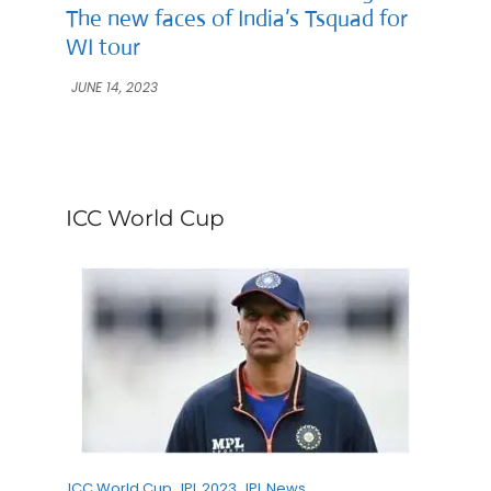
The new faces of India’s Tsquad for
WI tour
JUNE 14, 2023
ICC World Cup
ICC World Cup
IPL 2023
IPL News