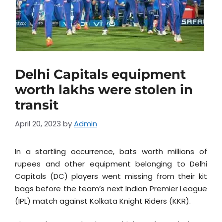
Delhi Capitals equipment
worth lakhs were stolen in
transit
April 20, 2023
by
Admin
In a startling occurrence, bats worth millions of
rupees and other equipment belonging to Delhi
Capitals (DC) players went missing from their kit
bags before the team’s next Indian Premier League
(IPL) match against Kolkata Knight Riders (KKR).