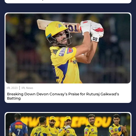
|
IPL 2023
IPL News
Breaking Down Devon Conway’s Praise for Ruturaj Gaikwad’s
Batting