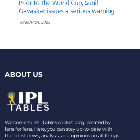
Prior to the World Cup, Sunil
Gavaskar issues a serious warning
MARCH 24, 2023
ABOUT US
Welcome to IPL Tables cricket blog, created by
fans for fans. Here, you can stay up-to-date with
the latest news, analysis, and opinions on all things