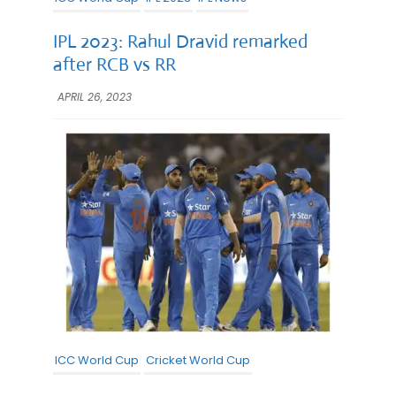
IPL 2023: Rahul Dravid remarked
after RCB vs RR
APRIL 26, 2023
ICC World Cup
Cricket World Cup