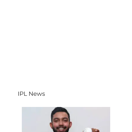
IPL News