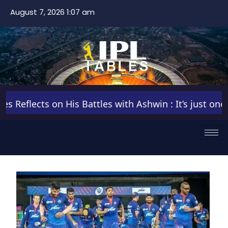
August 7, 2026 1:07 am
eflects on His Battles with Ashwin : It’s just one of 