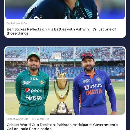
Cricket World Cup
Ben Stokes Reflects on His Battles with Ashwin : It’s just one of
those things
|
Cricket World Cup
ICC World Cup
Cricket World Cup Decision: Pakistan Anticipates Government’s
Call on India Participation