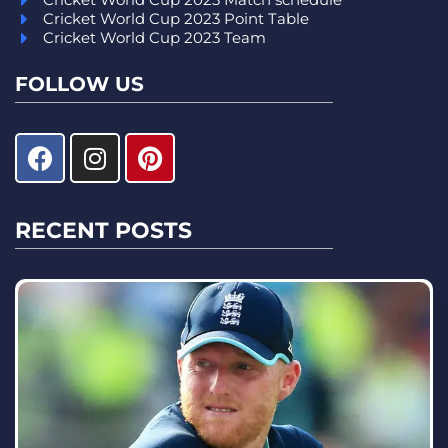
Cricket World Cup 2023 Point Table
Cricket World Cup 2023 Team
FOLLOW US
RECENT POSTS