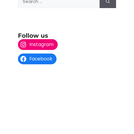
Follow us
Instagram
Facebook