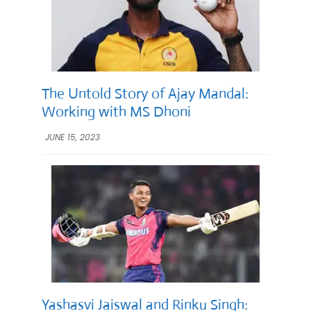
The Untold Story of Ajay Mandal:
Working with MS Dhoni
JUNE 15, 2023
Yashasvi Jaiswal and Rinku Singh: