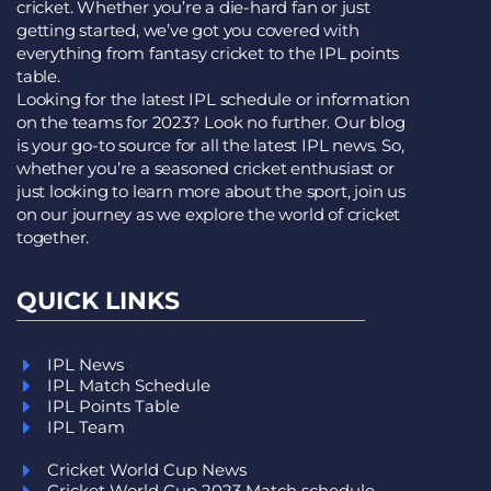
cricket. Whether you’re a die-hard fan or just
getting started, we’ve got you covered with
everything from fantasy cricket to the IPL points
table.
Looking for the latest IPL schedule or information
on the teams for 2023? Look no further. Our blog
is your go-to source for all the latest IPL news. So,
whether you’re a seasoned cricket enthusiast or
just looking to learn more about the sport, join us
on our journey as we explore the world of cricket
together.
QUICK LINKS
IPL News
IPL Match Schedule
IPL Points Table
IPL Team
Cricket World Cup News
Cricket World Cup 2023 Match schedule