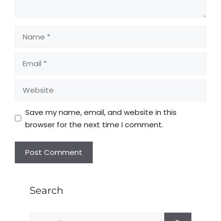
Save my name, email, and website in this
browser for the next time I comment.
Search