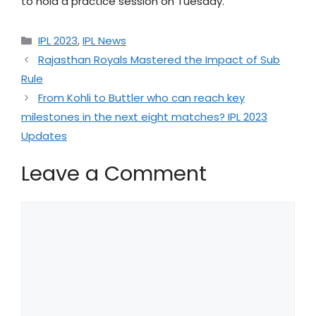
to hold a practice session on Tuesday.
IPL 2023
,
IPL News
Rajasthan Royals Mastered the Impact of Sub
Rule
From Kohli to Buttler who can reach key
milestones in the next eight matches? IPL 2023
Updates
Leave a Comment