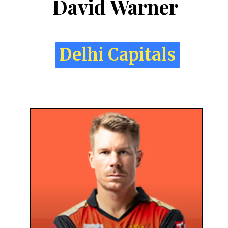
David Warner
Delhi Capitals
Delhi Capitals