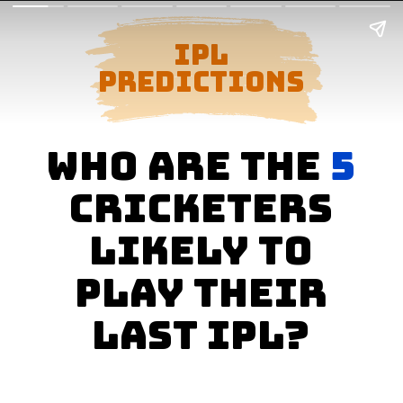
ipl
predictions
who are the
5
cricketers
likely to
play their
last ipl?