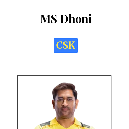
MS Dhoni
CSK
CSK