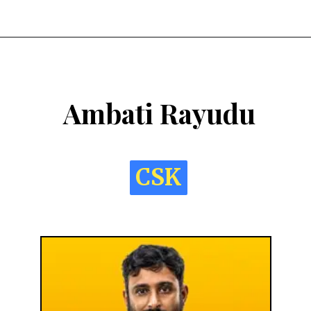
Ambati Rayudu
CSK
CSK