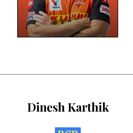
Dinesh Karthik