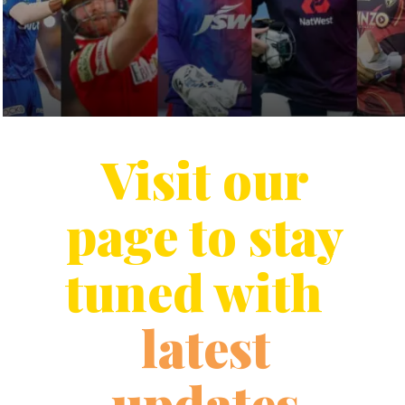
Visit our
page to stay
tuned with
latest
updates