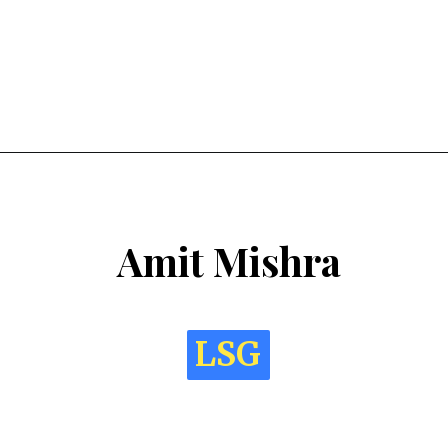
Amit Mishra
LSG
LSG